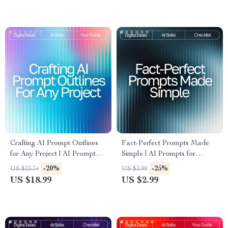
clearly | Instant PDF Checklist
Effective, and Smart AI
Prompts
Crafting AI Prompt Outlines
Fact-Perfect Prompts Made
for Any Project | AI Prompt
Simple | AI Prompts for
Outline for Any Project |
Accurate Facts | Digital
-20%
-25%
US $23.74
US $3.99
Productivity eBook for
Checklist for Reliable
US $18.99
US $2.99
Creators, Entrepreneurs &
Research and Information
Professionals (Digital
Download)