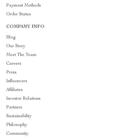
Payment Methods
Order Status
COMPANY INFO
Blog
Our Story
Meet The Team
Careers
Press
Influencers
Affiliates
Investor Relations
Partners
Sustainability
Philosophy
Community