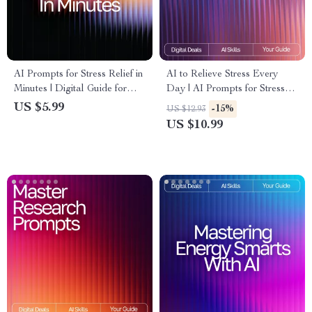
AI Prompts for Stress Relief in
AI to Relieve Stress Every
Minutes | Digital Guide for
Day | AI Prompts for Stress
Instant Calm, Breathing
Relief | Digital Guide for
US $5.99
-15%
US $12.93
Exercises, Mindfulness
Calm, Focus, and Balance
US $10.99
Support, Meditation Routine
Builder, Anxiety Relief Toolkit