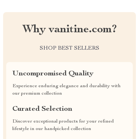
Why vanitine.com?
SHOP BEST SELLERS
Uncompromised Quality
Experience enduring elegance and durability with
our premium collection
Curated Selection
Discover exceptional products for your refined
lifestyle in our handpicked collection