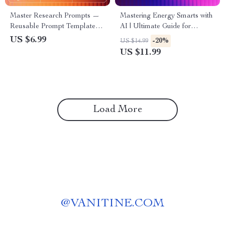
Master Research Prompts —
Mastering Energy Smarts with
Reusable Prompt Templates
AI | Ultimate Guide for
for Research | AI Research
Efficiency, Sustainability, and
US $6.99
-20%
US $14.99
Guide | Digital Download for
Smart Decision-Making | ai
US $11.99
Faster, Smarter Workflows
prompts for energy
management Workbook &
Digital Download
Load More
@
VANITINE.COM