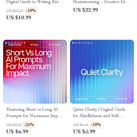
Digital Guide to Writing Better
Brainstorming – Creative Idea
Ads, Headlines, and
Generator | Digital Download
US $22.99
-10%
US $12.21
Campaigns | Learn How to
| Brainstorming Prompts Guide
US $10.99
Use AI Prompts for Ad Copy
for Entrepreneurs, Writers,
Improvement and Turn Words
Coaches, and Creatives
Into Conversions
Mastering Short vs Long AI
Quiet Clarity | Digital Guide
Prompts for Maximum Impact
for Mindfulness and Self-
– Ultimate Digital Guide,
Discovery with AI | Learn How
-25%
-10%
US $9.32
US $6.66
eBook & Checklist for AI
to Use AI Prompts for
US $6.99
US $5.99
Prompting Success
Personal Reflection and Build