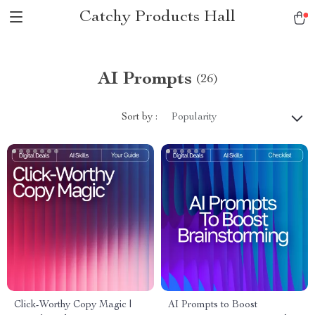
Catchy Products Hall
AI Prompts
(26)
Sort by :
Popularity
Click-Worthy Copy Magic |
AI Prompts to Boost