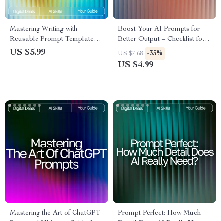
Mastering Writing with
Boost Your AI Prompts for
Reusable Prompt Templates –
Better Output – Checklist for
AI Writing Guide, Prompt
Creators, Coaches &
US $5.99
-35%
US $7.68
Templates for Writers, eBook
Entrepreneurs | Easy Prompt
US $4.99
for Creativity & Productivity
Upgrades for Better Output |
Digital Download
Mastering the Art of ChatGPT
Prompt Perfect: How Much