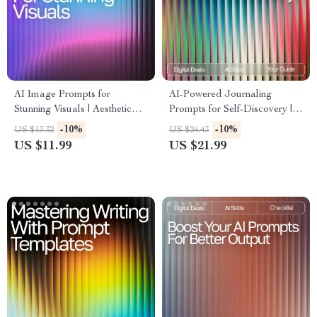
AI Image Prompts for
AI-Powered Journaling
Stunning Visuals | Aesthetic
Prompts for Self-Discovery |
Prompt Writing Guide for
Guided eBook for Personal
-10%
-10%
US $13.32
US $24.43
Creators, Designers & Digital
Growth, journaling prompts for
US $11.99
US $21.99
Artists | ai prompts for
self-reflection with ai, Digital
aesthetic images
Mindset & Reflection
Workbook, Self-Awareness
Printable & Instant Download