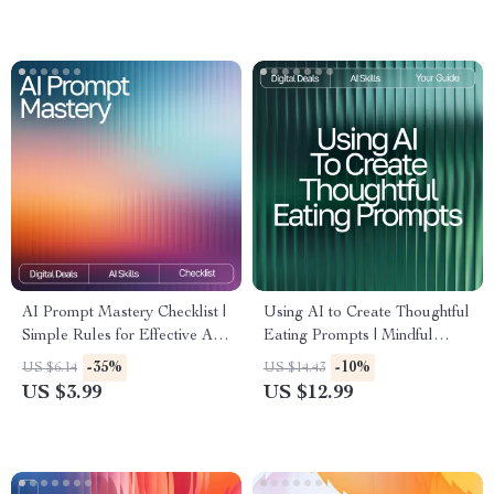
a Lifelong Habit of Inner
Awareness
AI Prompt Mastery Checklist |
Using AI to Create Thoughtful
Simple Rules for Effective AI
Eating Prompts | Mindful
Prompts | Digital Download
Eating Prompts with AI |
-35%
-10%
US $6.14
US $14.43
for Clear, High-Impact Prompt
Digital Guide for Mindful
US $3.99
US $12.99
Writing
Living & Healthy Habits