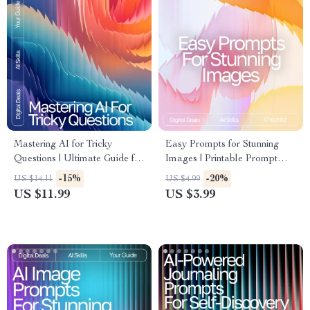
Mastering AI for Tricky
Easy Prompts for Stunning
Questions | Ultimate Guide for
Images | Printable Prompt
Smart Prompting | AI
Checklist for Creators, easy
-15%
-20%
US $14.11
US $4.99
Reasoning Prompts for Tricky
prompts for high-quality
US $11.99
US $3.99
Questions | Digital Download
images, Digital Guide for AI
Art and Photography
Inspiration