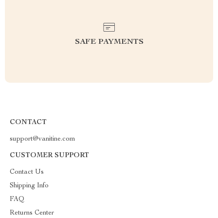
SAFE PAYMENTS
CONTACT
support@vanitine.com
CUSTOMER SUPPORT
Contact Us
Shipping Info
FAQ
Returns Center