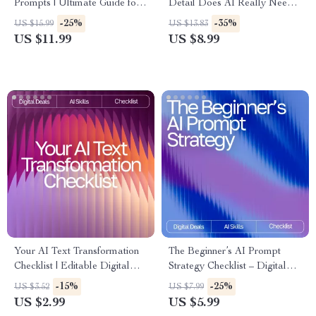
Prompts | Ultimate Guide for
Detail Does AI Really Need? |
Beginners & Pros | how to
Guide for Crafting High-
-25%
-35%
US $15.99
US $13.83
write effective prompts for
Impact Prompts | AI
US $11.99
US $8.99
chatgpt | Digital Download
Prompting eBook | Digital
Prompt Writing Guide
Download for Mastering how
much detail ai needs in a
prompt
Your AI Text Transformation
The Beginner’s AI Prompt
Checklist | Editable Digital
Strategy Checklist – Digital
Download for Writers,
Download | Learn ai prompt
-15%
-25%
US $3.52
US $7.99
Marketers & Creators | ai
strategy for beginners |
US $2.99
US $5.99
prompts for rewriting text
Printable Guide for Clear,