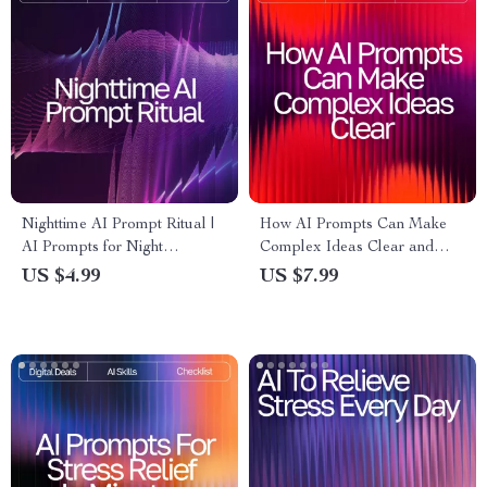
Nighttime AI Prompt Ritual |
How AI Prompts Can Make
AI Prompts for Night
Complex Ideas Clear and
Relaxation | Digital Sleep
Simple – Digital Download
US $4.99
US $7.99
Checklist for Calm Evenings &
Guide | Learn ai prompts for
Mindful Rest
better explanations |
Educational Resource for
Writers, Teachers, and
Learners