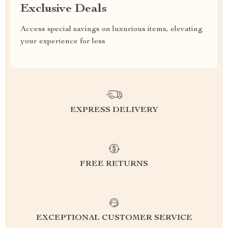
Exclusive Deals
Access special savings on luxurious items, elevating
your experience for less
EXPRESS DELIVERY
FREE RETURNS
EXCEPTIONAL CUSTOMER SERVICE