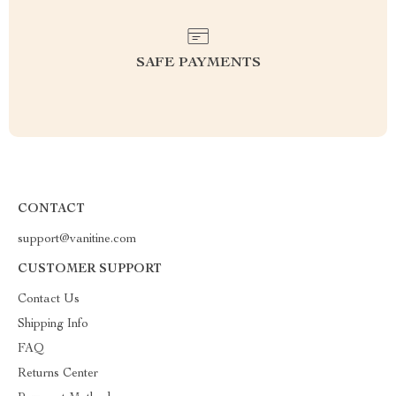
SAFE PAYMENTS
CONTACT
support@vanitine.com
CUSTOMER SUPPORT
Contact Us
Shipping Info
FAQ
Returns Center