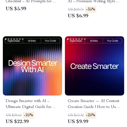
Checklist – AI Prompts for
AI – Premium Writing Style
Brand Voice Style Guide for
Guide for Authors, Bloggers &
US $5.99
-35%
US $10.75
Consistent, Engaging, and
Creators | Improve Your
US $6.99
Professional Content
Voice, Clarity & Flow | how to
use ai to improve writing style
Design Smarter with AI –
Create Smarter — AI Content
Ultimate Digital Guide for
Creation Guide | How to Use
Designers | Learn how to use
AI for Content Creation |
-25%
-25%
US $30.65
US $13.32
ai for design | AI Design
Digital Download for
US $22.99
US $9.99
Workflow Tips & Creative
Bloggers, Creators & Small