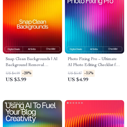
Snap Clean Backgrounds | AI
Photo Fixing Pro – Ultimate
Background Removal
AI Photo Editing Checklist for
Checklist for Creators, Etsy
Beginners & Creators | Digital
-20%
-15%
US $4.99
US $5.87
Sellers & E-Commerce |
Download | ai tools for fixing
US $3.99
US $4.99
Digital Download | Perfect for
photo flaws Guide
Product Photos | ai tools for
removing backgrounds