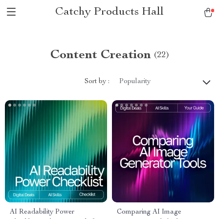
Catchy Products Hall
Content Creation
(22)
Sort by :
Popularity
AI Readability Power
Comparing AI Image