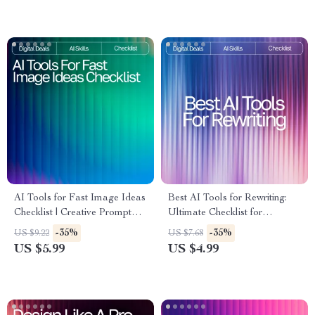
Strategies
Businesses
AI Tools for Fast Image Ideas
Best AI Tools for Rewriting:
Checklist | Creative Prompt
Ultimate Checklist for
Builder | Digital Download for
Boosting Productivity &
-35%
-35%
US $9.22
US $7.68
Designers, Creators & Etsy
Content Quality
US $5.99
US $4.99
Sellers