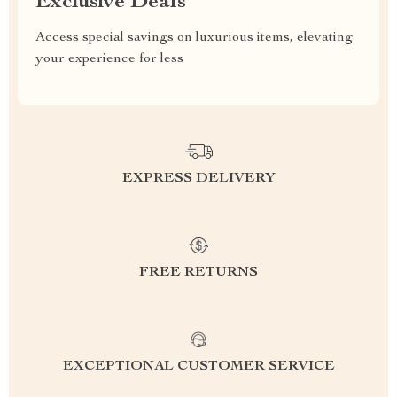
Exclusive Deals
Access special savings on luxurious items, elevating
your experience for less
EXPRESS DELIVERY
FREE RETURNS
EXCEPTIONAL CUSTOMER SERVICE