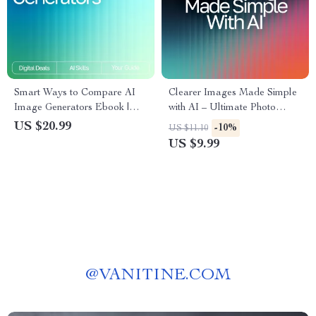
Smart Ways to Compare AI
Clearer Images Made Simple
Image Generators Ebook |
with AI – Ultimate Photo
Digital Download Guide for
Fixing Guide for Beginners &
US $20.99
-10%
US $11.10
Creators | Learn How to
Creators | Easy Digital
US $9.99
Compare AI Image
Download | ai tools for
Generators for Quality, Speed
improving low-quality images
& Style
@
VANITINE.COM