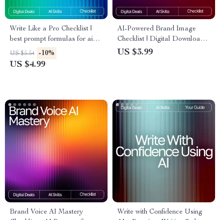
Write Like a Pro Checklist |
AI-Powered Brand Image
best prompt formulas for ai
Checklist | Digital Download
writing | Ultimate AI Writing
for Creators & Small
US $3.99
-10%
US $5.54
Prompt Guide for eBooks,
Businesses | Branding Guide
US $4.99
Copy, Blogs & Creators
for Using ai tools for creating
brand images | Etsy-Style
Printable Checklist
Brand Voice AI Mastery
Write with Confidence Using