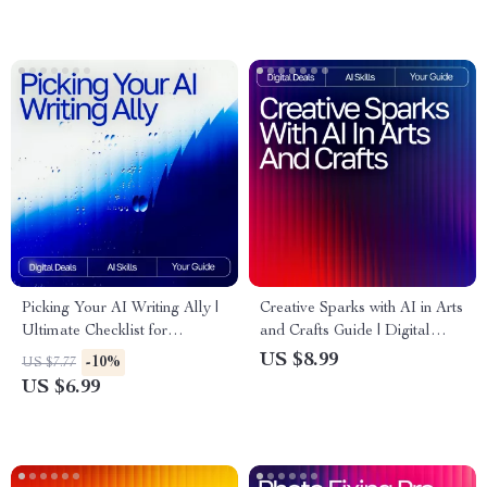
Visual Editing & Workflow
blog post outlines
Optimization
Picking Your AI Writing Ally |
Creative Sparks with AI in Arts
Ultimate Checklist for
and Crafts Guide | Digital
Creators, Bloggers &
Download for Crafters,
US $8.99
-10%
US $7.77
Entrepreneurs | how to choose
Makers & Artists | AI
US $6.99
best ai writing tool Guide
Suggestions for Arts and
Crafts Inspiration & Project
Ideas