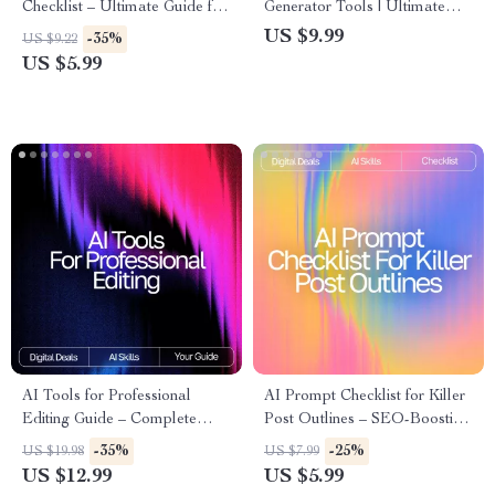
Checklist – Ultimate Guide for
Generator Tools | Ultimate
AI Checks for Readability,
Guide for Creators, Marketers
US $9.99
-35%
US $9.22
Sentence Simplification, Tone
& Designers | Learn the
US $5.99
Analysis & Content Flow
difference between ai image
generator tools, Boost Your
Prompt Skills & Choose the
Right AI Tool
AI Tools for Professional
AI Prompt Checklist for Killer
Editing Guide – Complete
Post Outlines – SEO-Boosting
Digital Download for Writers,
Content Planner, Blogging
-35%
-25%
US $19.98
US $7.99
Editors, Content Creators, and
Workflow Guide, Digital
US $12.99
US $5.99
Designers | SEO Writing,
Download for ai prompts for