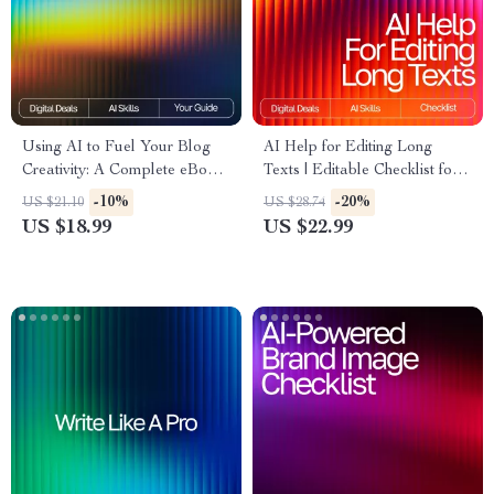
Using AI to Fuel Your Blog
AI Help for Editing Long
Creativity: A Complete eBook
Texts | Editable Checklist for
Guide on How to Use AI to
Writers, Bloggers & Students |
-10%
-20%
US $21.10
US $28.74
Generate Ideas for Your Blog
Digital Download Writing Aid
US $18.99
US $22.99