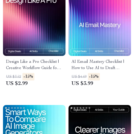
Design Like a Pro Checklist |
AI Email Mastery Checklist |
Creative Workflow Guide for
How to Use AI to Draft
Designers | AI Prompts for
Emails Professionally |
-15%
-15%
US $3.52
US $4.69
Unique Designs | Digital
Productivity eBook for Clear,
US $2.99
US $3.99
Download for Inspiring,
Polished Communication
Professional-Quality Concepts