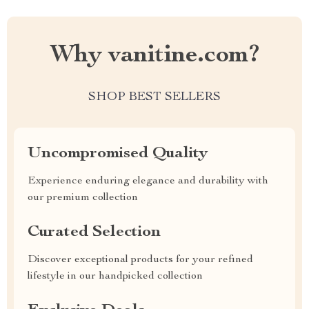
Why vanitine.com?
SHOP BEST SELLERS
Uncompromised Quality
Experience enduring elegance and durability with
our premium collection
Curated Selection
Discover exceptional products for your refined
lifestyle in our handpicked collection