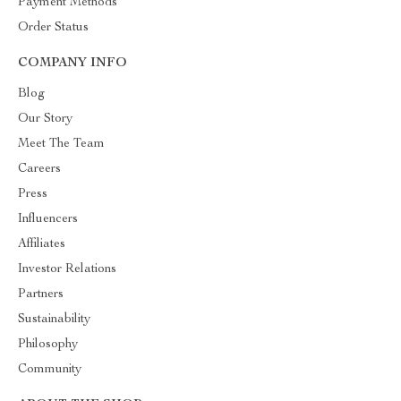
Payment Methods
Order Status
COMPANY INFO
Blog
Our Story
Meet The Team
Careers
Press
Influencers
Affiliates
Investor Relations
Partners
Sustainability
Philosophy
Community