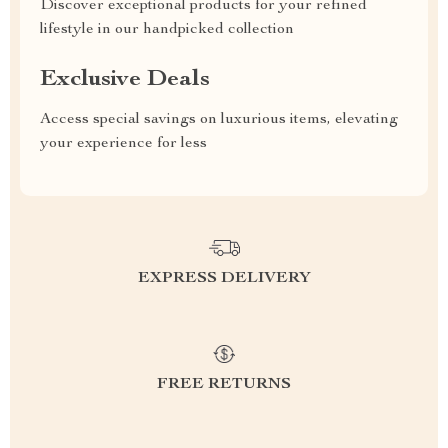
Discover exceptional products for your refined
lifestyle in our handpicked collection
Exclusive Deals
Access special savings on luxurious items, elevating
your experience for less
EXPRESS DELIVERY
FREE RETURNS