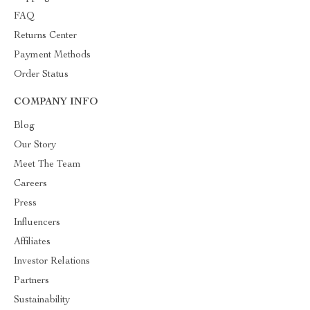
FAQ
Returns Center
Payment Methods
Order Status
COMPANY INFO
Blog
Our Story
Meet The Team
Careers
Press
Influencers
Affiliates
Investor Relations
Partners
Sustainability