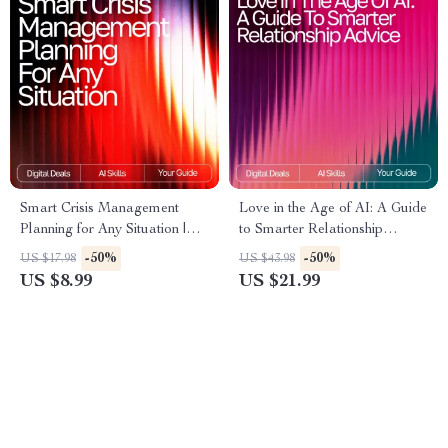
Smart Crisis Management
Love in the Age of AI: A Guide
Planning for Any Situation |
to Smarter Relationship
AI-Enhanced Guide for
Advice – Digital eBook for
-50%
-50%
US $17.98
US $43.98
Effective Preparedness |
Modern Couples | Learn how
US $8.99
US $21.99
Digital Download | how to use
to use ai for relationship
ai for crisis management plans
advice | Relationship
Communication & Dating
Toolkit