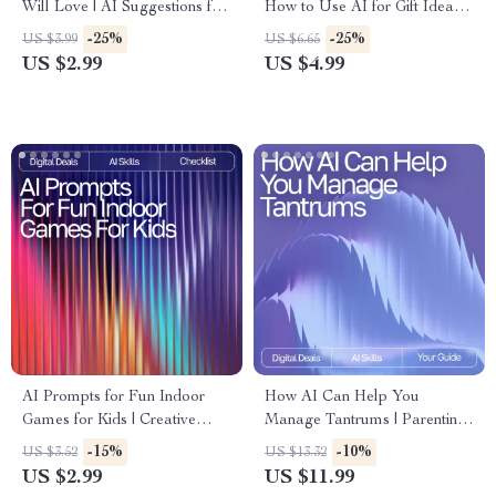
Will Love | AI Suggestions for
How to Use AI for Gift Ideas
Healthy Kids Snacks | Digital
Digital Download,
-25%
-25%
US $3.99
US $6.65
Checklist for Fun, Nutritious
Personalized Gift Planning
US $2.99
US $4.99
Snacking
Guide
AI Prompts for Fun Indoor
How AI Can Help You
Games for Kids | Creative
Manage Tantrums | Parenting
Family Activities | Digital
eBook for Calm Routines |
-15%
-10%
US $3.52
US $13.32
Checklist with AI Prompts for
Gentle Guidance, AI Tools &
US $2.99
US $11.99
Fun Indoor Games for Kids
Practical Strategies | ai help