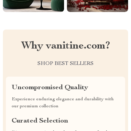
Why vanitine.com?
SHOP BEST SELLERS
Uncompromised Quality
Experience enduring elegance and durability with
our premium collection
Curated Selection