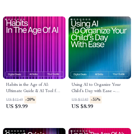
for managing tantrums
Habits in the Age of AI:
Using AI to Organize Your
Ultimate Guide & AI Tool for
Child’s Day with Ease –
Habit Tracking eBook,
Practical Parenting Guide |
-20%
-35%
US $12.49
US $13.83
Checklist, and Smart Habit
Smart Routine Planner |
US $9.99
US $8.99
System
Digital Download for Busy
Families | Learn How to Use
an AI Tool for Kids’ Schedule
Planning