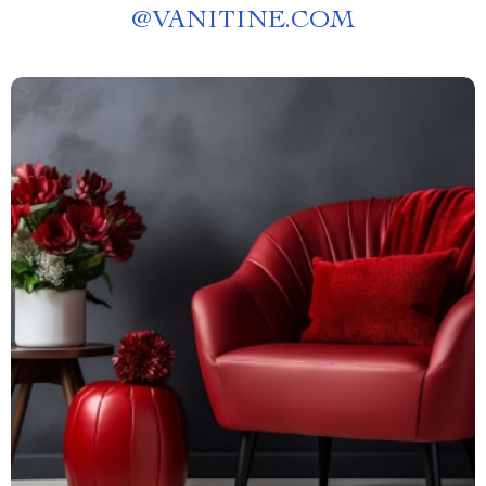
@
VANITINE.COM