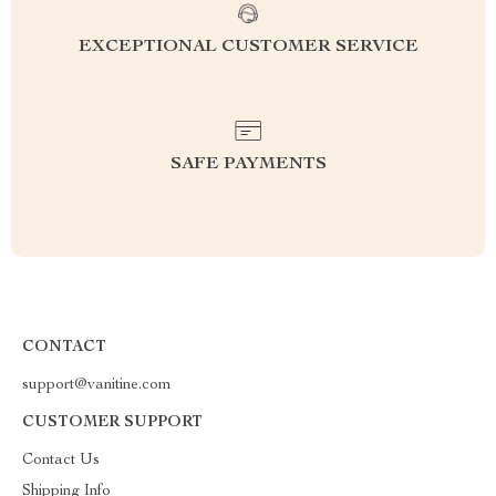
EXCEPTIONAL CUSTOMER SERVICE
SAFE PAYMENTS
CONTACT
support@vanitine.com
CUSTOMER SUPPORT
Contact Us
Shipping Info