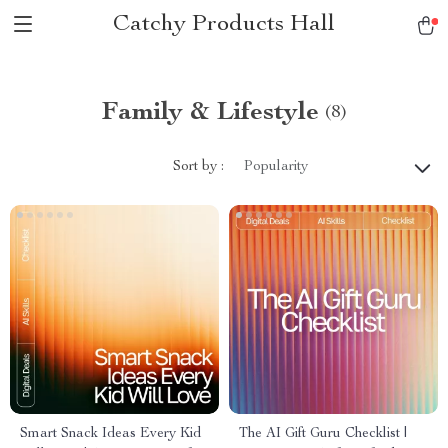
Catchy Products Hall
Family & Lifestyle
(8)
Sort by :
Popularity
Smart Snack Ideas Every Kid
The AI Gift Guru Checklist |