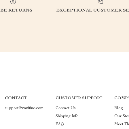
REE RETURNS
EXCEPTIONAL CUSTOMER SE
CONTACT
CUSTOMER SUPPORT
COMP
support@vanitine.com
Contact Us
Blog
Shipping Info
Our Sto
FAQ
Meet T