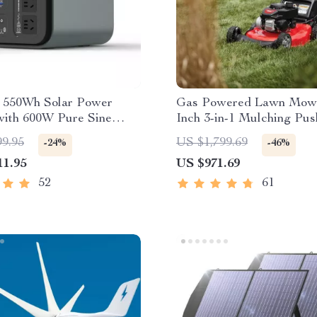
e 550Wh Solar Power
Gas Powered Lawn Mowe
with 600W Pure Sine
Inch 3-in-1 Mulching Pus
, USB & DC Outputs
Mower with Bag, 140cc
99.95
US $1,799.69
-24%
-46%
11.95
US $971.69
52
61