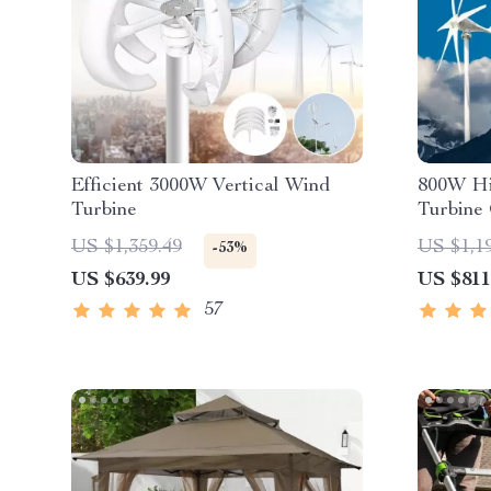
Efficient 3000W Vertical Wind
800W Hi
Turbine
Turbine
US $1,359.49
US $1,1
-53%
US $639.99
US $811
57