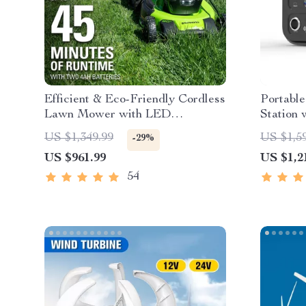
Efficient & Eco-Friendly Cordless
Portabl
Lawn Mower with LED
Station 
Headlights, Dual Batteries &
Wave AC
US $1,349.99
US $1,5
-29%
Rapid Charger
US $961.99
US $1,2
54