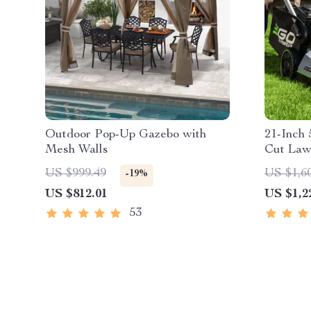
Outdoor Pop-Up Gazebo with
21-Inch 
Mesh Walls
Cut Law
Propell
US $999.49
US $1,6
-19%
Technol
US $812.01
US $1,2
53