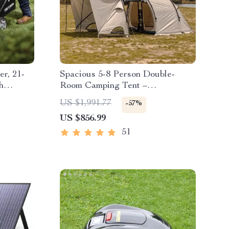
r, 21-
Spacious 5-8 Person Double-
h
Room Camping Tent –
Waterproof, Four-Season,
US $1,991.77
-57%
Portable Outdoor Tunnel Shelter
US $856.99
51