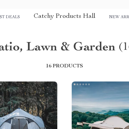
Catchy Products Hall
ST DEALS
NEW ARR
atio, Lawn & Garden
(1
16 PRODUCTS