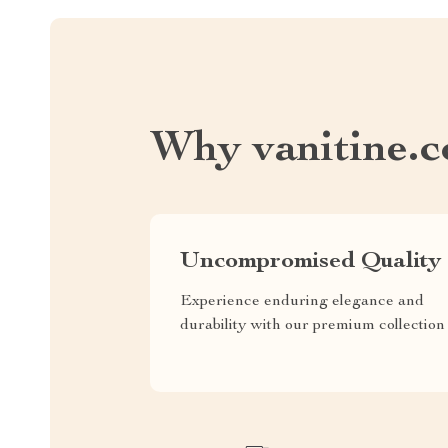
Why vanitine.
Uncompromised Quality
Experience enduring elegance and
durability with our premium collection