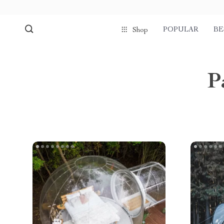
POPULAR
BE
Shop
P