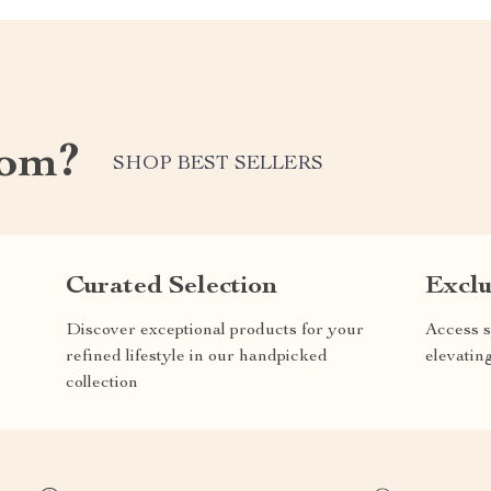
com?
SHOP BEST SELLERS
Curated Selection
Exclu
Discover exceptional products for your
Access s
refined lifestyle in our handpicked
elevatin
collection