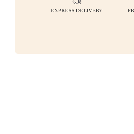
EXPRESS DELIVERY
F