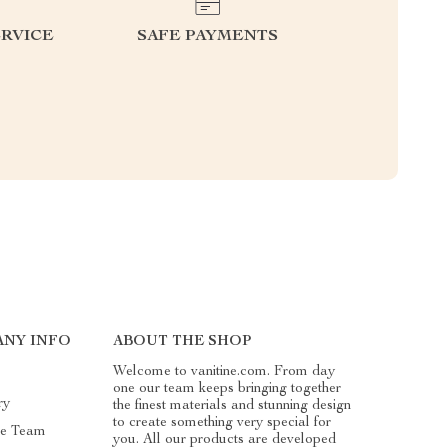
RVICE
SAFE PAYMENTS
ANY INFO
ABOUT THE SHOP
Welcome to vanitine.com. From day
one our team keeps bringing together
ry
the finest materials and stunning design
to create something very special for
he Team
you. All our products are developed