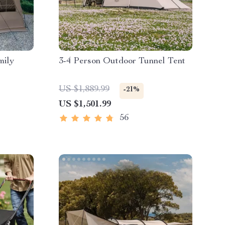
mily
3-4 Person Outdoor Tunnel Tent
US $1,889.99
-21%
US $1,501.99
56