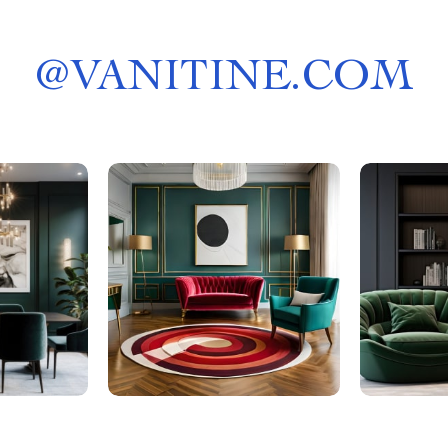
@
VANITINE.COM