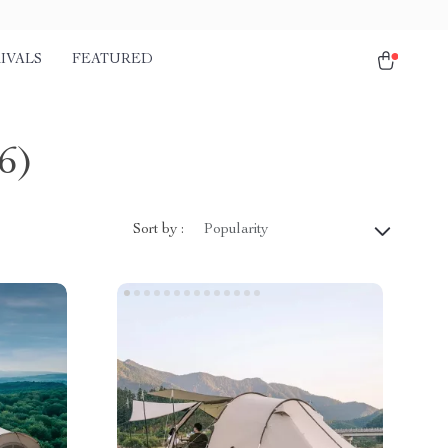
IVALS
FEATURED
6)
Sort by :
Popularity