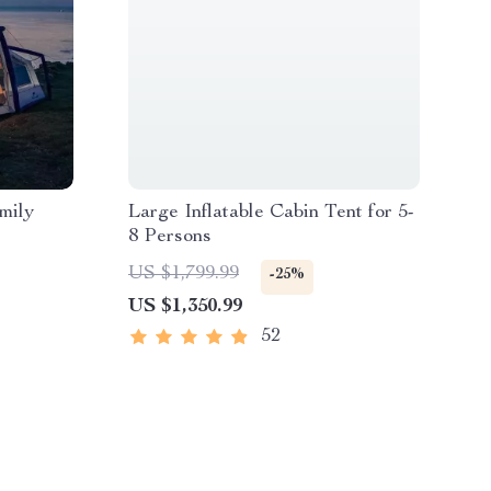
mily
Large Inflatable Cabin Tent for 5-
8 Persons
US $1,799.99
-25%
US $1,350.99
52