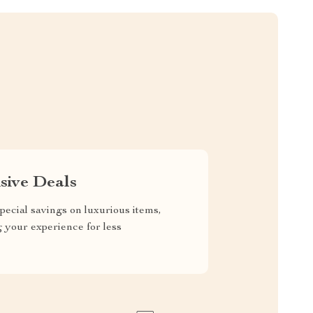
sive Deals
pecial savings on luxurious items,
g your experience for less