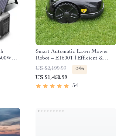
th
Smart Automatic Lawn Mower
 600W
Robot – E1600T | Efficient &
High-Capacity for Large Gardens
US $2,199.99
-34%
US $1,450.99
54