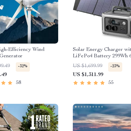
gh-Efficiency Wind
Solar Energy Charger wi
 Generator
LiFePo4 Battery 299Wh
Portable Power Station
99.49
US $1,699.99
-32%
-23%
.49
US $1,311.99
58
55