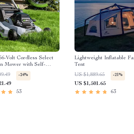
56-Volt Cordless Select
Lightweight Inflatable Fa
n Mower with Self-
Tent
ed Touch Drive
09.49
US $1,889.65
-24%
-21%
ogy – Battery Powered
21.49
US $1,501.65
53
63