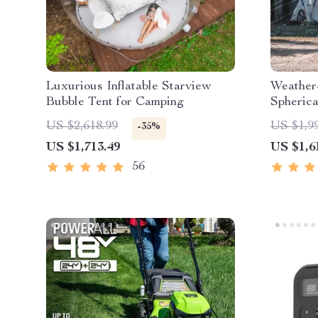
Luxurious Inflatable Starview
Weather
Bubble Tent for Camping
Spheric
US $2,618.99
US $1,9
-35%
US $1,713.49
US $1,6
56