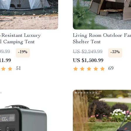
-Resistant Luxury
Living Room Outdoor Fa
al Camping Tent
Shelter Tent
99.99
US $2,249.99
-19%
-33%
11.99
US $1,500.99
51
69