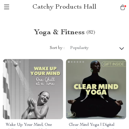
Catchy Products Hall
Yoga & Fitness
(82)
Sort by :
Popularity
Wake Up Your Mind, One
Clear Mind Yoga | Digital