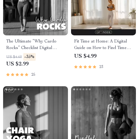
The Ultimate “Why Cardo
Fit Time at Home: A Digital
Rocks” Checklist Digital
Guide on How to Find Time
Download | Unlock the
for Home Workouts | Busy
US $4.99
-35%
US $4.60
Benefits of Cardio Exercise for
Person Exercise Planner
US $2.99
23
Heart, Brain & Fitness
25