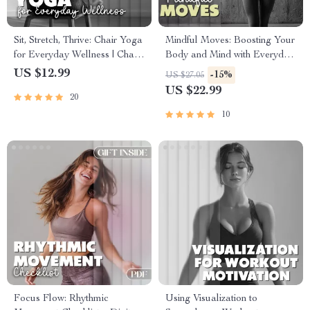
Sit, Stretch, Thrive: Chair Yoga
Mindful Moves: Boosting Your
for Everyday Wellness | Chair
Body and Mind with Everyday
Yoga eBook for Strength,
Awareness | Digital eBook
US $12.99
-15%
US $27.05
Flexibility & Stress Relief
Download for Mindfulness
US $22.99
20
and Physical Health
10
Focus Flow: Rhythmic
Using Visualization to