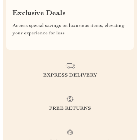
Exclusive Deals
Access special savings on luxurious items, elevating
your experience for less
EXPRESS DELIVERY
FREE RETURNS