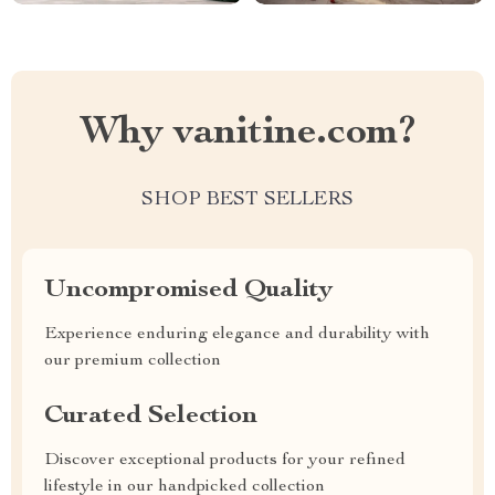
Why vanitine.com?
SHOP BEST SELLERS
Uncompromised Quality
Experience enduring elegance and durability with
our premium collection
Curated Selection
Discover exceptional products for your refined
lifestyle in our handpicked collection