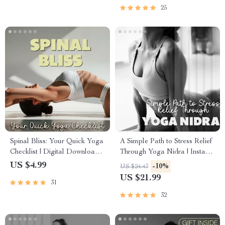
Stress & Mental Clarity
25
Checklist
Spinal Bliss: Your Quick Yoga
A Simple Path to Stress Relief
Checklist | Digital Download
Through Yoga Nidra | Instant
for Yoga for Spine Health,
Digital Download eBook for
US $4.99
-10%
US $24.43
Posture & Daily Flexibility
Beginners | Yoga Nidra for
US $21.99
31
Stress Release Guide,
Relaxation, and Deep Rest
32