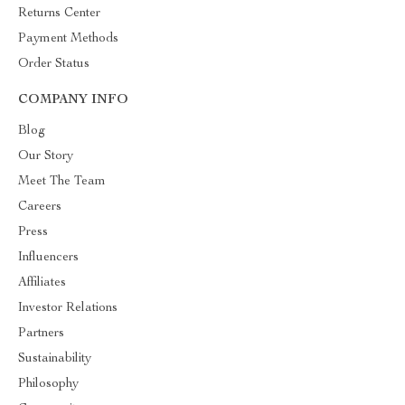
Returns Center
Payment Methods
Order Status
COMPANY INFO
Blog
Our Story
Meet The Team
Careers
Press
Influencers
Affiliates
Investor Relations
Partners
Sustainability
Philosophy