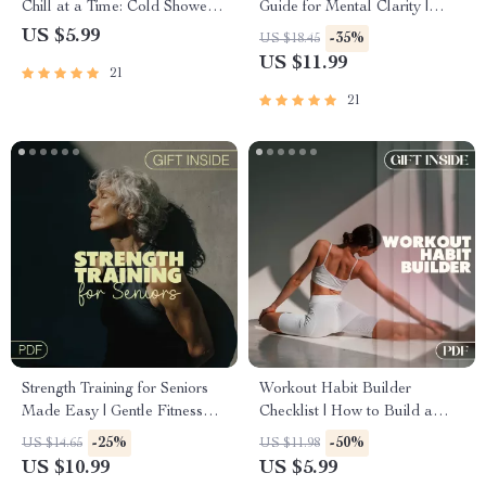
Chill at a Time: Cold Shower
Guide for Mental Clarity |
Checklist for Energy, Focus,
Yoga for Brain Fog Exercises
US $5.99
-35%
US $18.45
and Mental Clarity
& Routine | Reduce Mental
US $11.99
21
Fatigue | PDF Download
21
Strength Training for Seniors
Workout Habit Builder
Made Easy | Gentle Fitness
Checklist | How to Build a
Guide for Health,
Workout Habit That Sticks |
-25%
-50%
US $14.65
US $11.98
Independence & Energy
Digital Download PDF
US $10.99
US $5.99