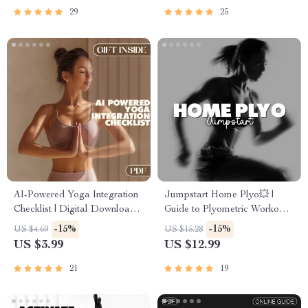
29
25
AI-Powered Yoga Integration
Jumpstart Home Plyo💥 |
Checklist | Digital Download |
Guide to Plyometric Workouts
How to Integrate AI into Your
You Can Do at Home + AI
-15%
-15%
US $4.69
US $15.28
Yoga Routine
Training Tips
US $3.99
US $12.99
21
19