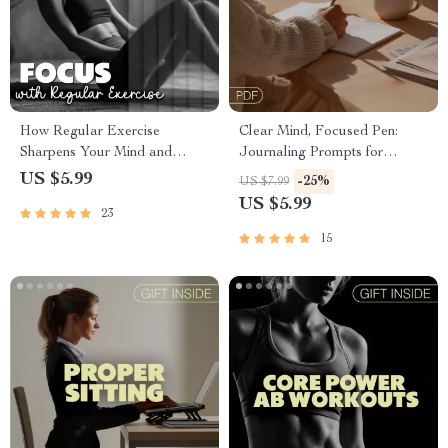
How Regular Exercise
Clear Mind, Focused Pen:
Sharpens Your Mind and
Journaling Prompts for
Boosts Productivity | Digital
Mental Clarity and Focus |
US $5.99
-25%
US $7.99
Guide to Improve Focus with
Digital Download Guide for
US $5.99
23
Regular Exercise | Ebook
Inner Peace & Productivity |
Download
Self-Care Journal Prompts
15