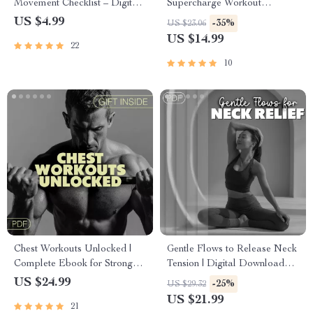
Movement Checklist – Digital
Supercharge Workout
Download for Clarity, Energy,
Motivation | Fitness eBook |
US $4.99
-35%
US $23.06
and Productivity | Rhythmic
Digital Download Guide for
US $14.99
22
Movement for Focus
Athletes, Gym Motivation,
Mental Training, Wellness,
10
Self-Discipline & Exercise
Success
Chest Workouts Unlocked |
Gentle Flows to Release Neck
Complete Ebook for Stronger,
Tension | Digital Download
Defined, and Balanced Chest
Guide for Brain Fog Relief,
US $24.99
-25%
US $29.32
Training Routines
Shoulder & Neck Stretches,
US $21.99
21
Mind-Body Connection eBook,