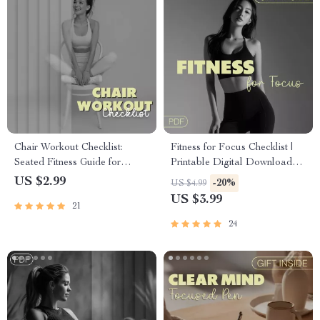
Chair Workout Checklist:
Fitness for Focus Checklist |
Seated Fitness Guide for
Printable Digital Download
Strength, Flexibility, and
for Productivity, Mental Clarity
US $2.99
-20%
US $4.99
Posture Improvement
& Energy | Wellness & Self-
US $3.99
21
Care Routine Planner | Focus
Boosting Exercise Guide
24