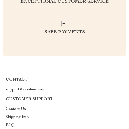
EXCEPTIONAL CUSTOMER SERVICE
SAFE PAYMENTS
CONTACT
support@vanitine.com
CUSTOMER SUPPORT
Contact Us
Shipping Info
FAQ