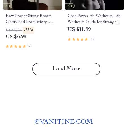
How Proper Sitting Boosts
Core Power Ab Workouts | Ab
Clarity and Productivity |
Workouts Guide for Stronger
Digital Guide for Focus &
Core, Better Posture & AI-
US $11.99
-35%
US $10.75
Posture | Ergonomic Desk
Powered Fitness
US $6.99
13
Setup for Brainpower
21
Load More
@
VANITINE.COM