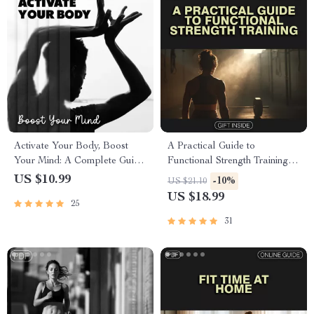
Activate Your Body, Boost
A Practical Guide to
Your Mind: A Complete Guide
Functional Strength Training |
to Core Activation and Mental
Digital eBook Download for
US $10.99
-10%
US $21.10
Clarity
Real Life Strength & Mobility
US $18.99
25
Workouts
31