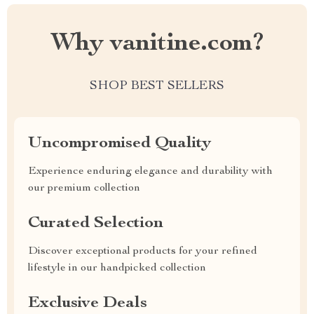
Why vanitine.com?
SHOP BEST SELLERS
Uncompromised Quality
Experience enduring elegance and durability with
our premium collection
Curated Selection
Discover exceptional products for your refined
lifestyle in our handpicked collection
Exclusive Deals