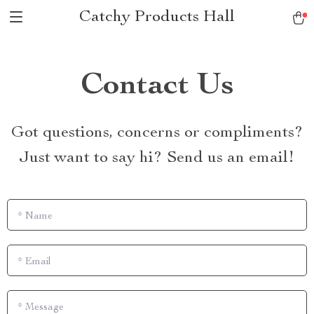
Catchy Products Hall
Contact Us
Got questions, concerns or compliments?
Just want to say hi? Send us an email!
*
Name
*
Email
*
Message