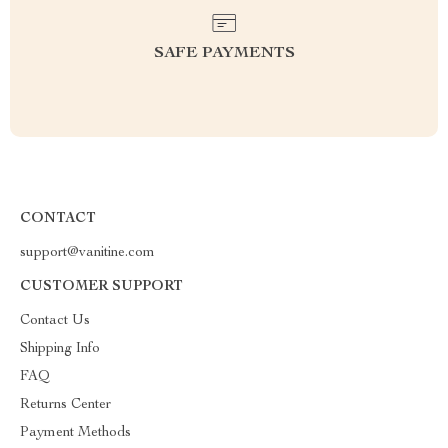
SAFE PAYMENTS
CONTACT
support@vanitine.com
CUSTOMER SUPPORT
Contact Us
Shipping Info
FAQ
Returns Center
Payment Methods