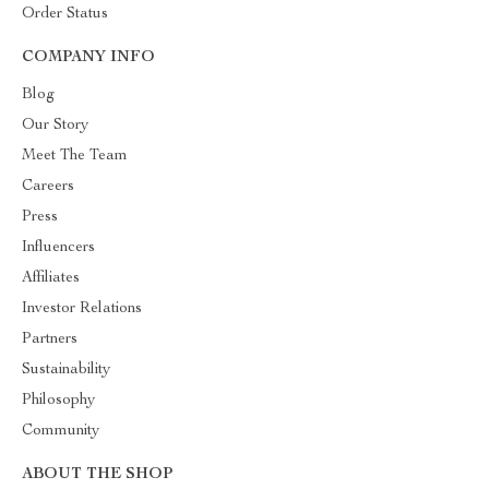
Order Status
COMPANY INFO
Blog
Our Story
Meet The Team
Careers
Press
Influencers
Affiliates
Investor Relations
Partners
Sustainability
Philosophy
Community
ABOUT THE SHOP