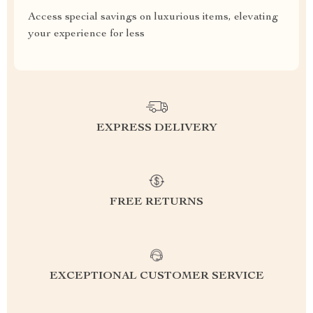
Access special savings on luxurious items, elevating
your experience for less
EXPRESS DELIVERY
FREE RETURNS
EXCEPTIONAL CUSTOMER SERVICE