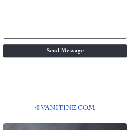
Send Message
@
VANITINE.COM