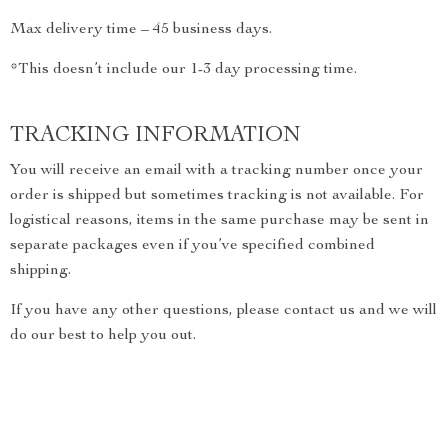
Max delivery time – 45 business days.
*This doesn’t include our 1-3 day processing time.
TRACKING INFORMATION
You will receive an email with a tracking number once your
order is shipped but sometimes tracking is not available. For
logistical reasons, items in the same purchase may be sent in
separate packages even if you’ve specified combined
shipping.
If you have any other questions, please contact us and we will
do our best to help you out.