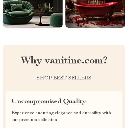
Why vanitine.com?
SHOP BEST SELLERS
Uncompromised Quality
Experience enduring elegance and durability with
our premium collection