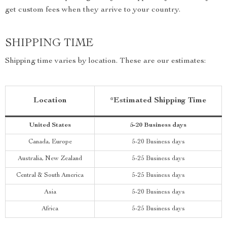
get custom fees when they arrive to your country.
SHIPPING TIME
Shipping time varies by location. These are our estimates:
Location
*Estimated Shipping Time
United States
5-20 Business days
Canada, Europe
5-20 Business days
Australia, New Zealand
5-25 Business days
Central & South America
5-25 Business days
Asia
5-20 Business days
Africa
5-25 Business days