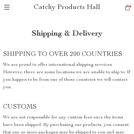
Catchy Products Hall
Shipping & Delivery
SHIPPING TO OVER 200 COUNTRIES
We are proud to offer international shipping services.
However, there are some locations we are unable to ship to. If
you happen to be from one of those countries we will contact
you.
CUSTOMS
We are not responsible for any custom fees once the items
have been shipped. By purchasing our products, you consent
that one or more packages may be shipped to you and may