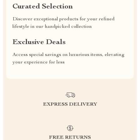
Curated Selection
Discover exceptional products for your refined
lifestyle in our handpicked collection
Exclusive Deals
Access special savings on luxurious items, elevating
your experience for less
EXPRESS DELIVERY
FREE RETURNS