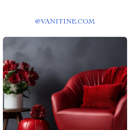
@
VANITINE.COM