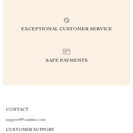
EXCEPTIONAL CUSTOMER SERVICE
SAFE PAYMENTS
CONTACT
support@vanitine.com
CUSTOMER SUPPORT