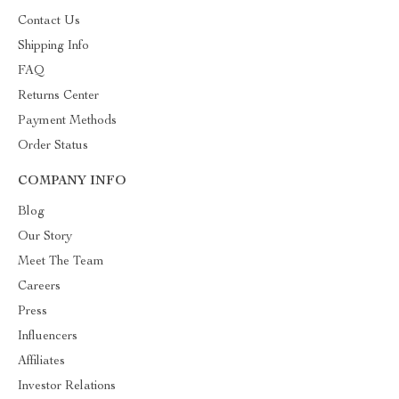
Contact Us
Shipping Info
FAQ
Returns Center
Payment Methods
Order Status
COMPANY INFO
Blog
Our Story
Meet The Team
Careers
Press
Influencers
Affiliates
Investor Relations