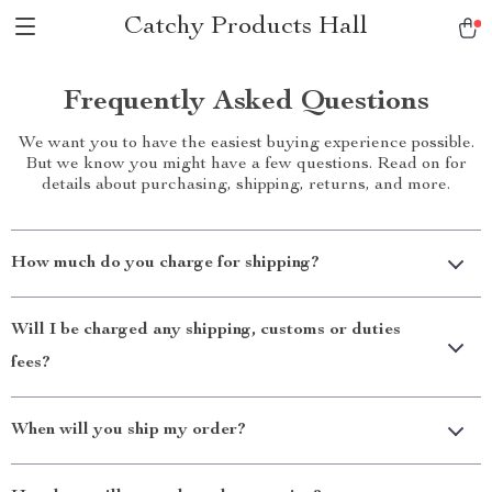
Catchy Products Hall
Frequently Asked Questions
We want you to have the easiest buying experience possible.
But we know you might have a few questions. Read on for
details about purchasing, shipping, returns, and more.
How much do you charge for shipping?
Will I be charged any shipping, customs or duties
fees?
When will you ship my order?