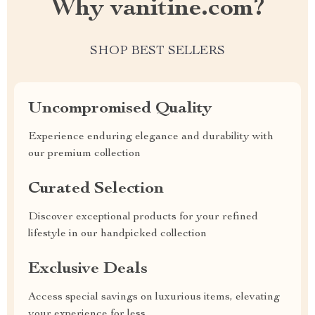
Why vanitine.com?
SHOP BEST SELLERS
Uncompromised Quality
Experience enduring elegance and durability with
our premium collection
Curated Selection
Discover exceptional products for your refined
lifestyle in our handpicked collection
Exclusive Deals
Access special savings on luxurious items, elevating
your experience for less