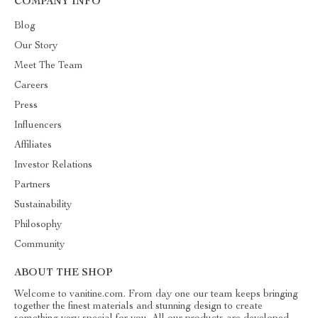
COMPANY INFO
Blog
Our Story
Meet The Team
Careers
Press
Influencers
Affiliates
Investor Relations
Partners
Sustainability
Philosophy
Community
ABOUT THE SHOP
Welcome to vanitine.com. From day one our team keeps bringing
together the finest materials and stunning design to create