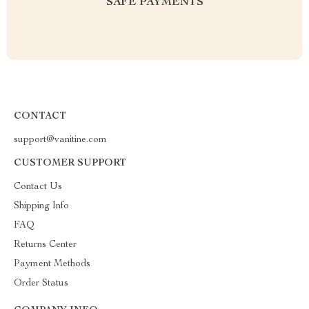
SAFE PAYMENTS
CONTACT
support@vanitine.com
CUSTOMER SUPPORT
Contact Us
Shipping Info
FAQ
Returns Center
Payment Methods
Order Status