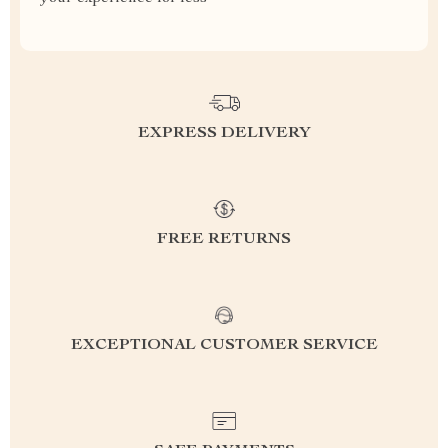
EXPRESS DELIVERY
FREE RETURNS
EXCEPTIONAL CUSTOMER SERVICE