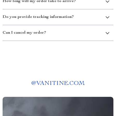
How long will my order take to arrive?
Do you provide tracking information?
Can I cancel my order?
@
VANITINE.COM