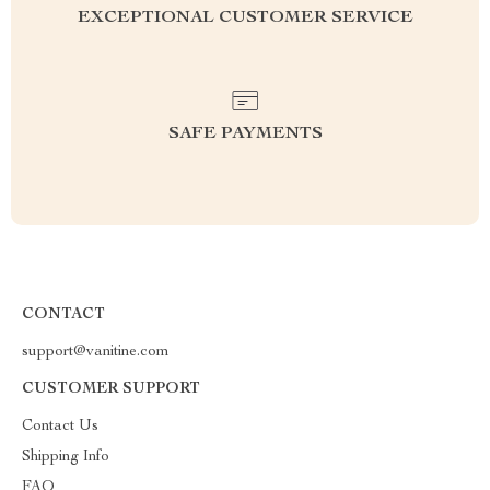
EXCEPTIONAL CUSTOMER SERVICE
SAFE PAYMENTS
CONTACT
support@vanitine.com
CUSTOMER SUPPORT
Contact Us
Shipping Info
FAQ