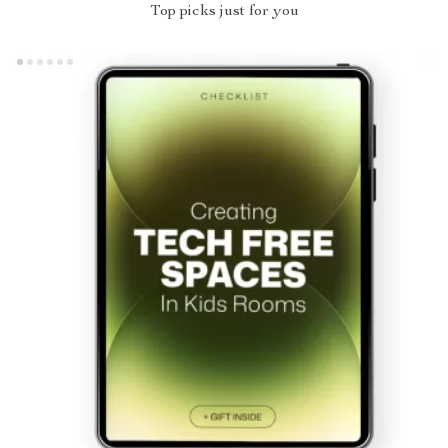
Top picks just for you