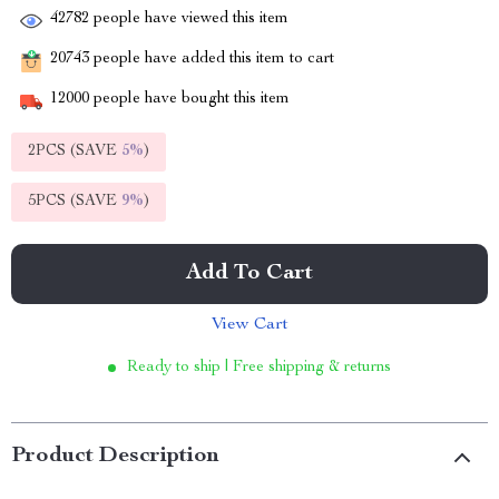
42782
people have viewed this item
20743
people have added this item to cart
12000
people have bought this item
2PCS (SAVE
5%
)
5PCS (SAVE
9%
)
Add To Cart
View Cart
Ready to ship | Free shipping & returns
Product Description