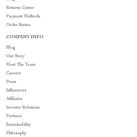
Returns Center
Payment Methods
Order Status
COMPANY INFO
Blog
Our Story
Meet The Team
Careers
Press
Influencers
Affiliates
Investor Relations
Partners
Sustainability
Philosophy