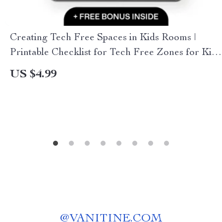
Creating Tech Free Spaces in Kids Rooms |
Printable Checklist for Tech Free Zones for Kids
Rooms, Screen-Free Bedroom Guide for
US $4.99
Parents
@
VANITINE.COM