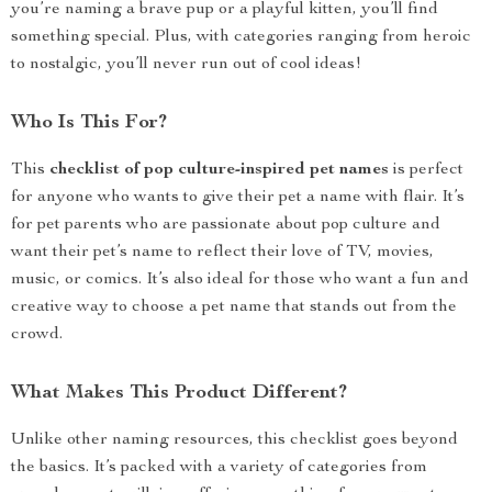
you’re naming a brave pup or a playful kitten, you’ll find
something special. Plus, with categories ranging from heroic
to nostalgic, you’ll never run out of cool ideas!
Who Is This For?
This
checklist of pop culture-inspired pet names
is perfect
for anyone who wants to give their pet a name with flair. It’s
for pet parents who are passionate about pop culture and
want their pet’s name to reflect their love of TV, movies,
music, or comics. It’s also ideal for those who want a fun and
creative way to choose a pet name that stands out from the
crowd.
What Makes This Product Different?
Unlike other naming resources, this checklist goes beyond
the basics. It’s packed with a variety of categories from