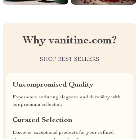
Why vanitine.com?
SHOP BEST SELLERS
Uncompromised Quality
Experience enduring elegance and durability with
our premium collection
Curated Selection
Discover exceptional products for your refined