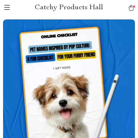
Catchy Products Hall