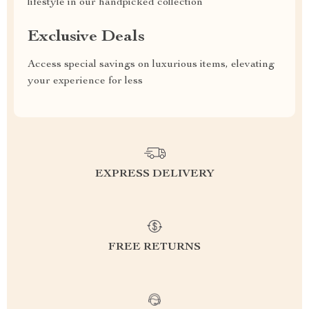
lifestyle in our handpicked collection
Exclusive Deals
Access special savings on luxurious items, elevating
your experience for less
EXPRESS DELIVERY
FREE RETURNS