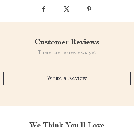
Customer Reviews
There are no reviews yet
Write a Review
We Think You’ll Love