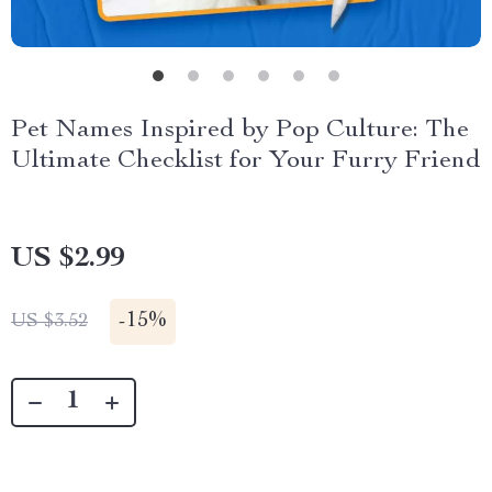
Pet Names Inspired by Pop Culture: The
Ultimate Checklist for Your Furry Friend
US $2.99
-
15%
US $3.52