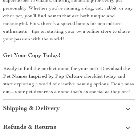
superheroes to villains, offering something for every pet
personality. Whether you’re naming a dog, cat, rabbit, or any
other pet, you’ll find names that are both unique and
meaningful. Plus, there’s a special bonus for pop culture
enthusiasts—tips on starting your own online store to share
your passion with the world!
Get Your Copy Today!
Ready to find the perfect name for your pet? Download the
Pet Names Inspired by Pop Culture
checklist today and
start exploring a world of creative naming options. Don’t miss
out—your pet deserves a name that’s as special as they are!
Shipping & Delivery
Refunds & Returns