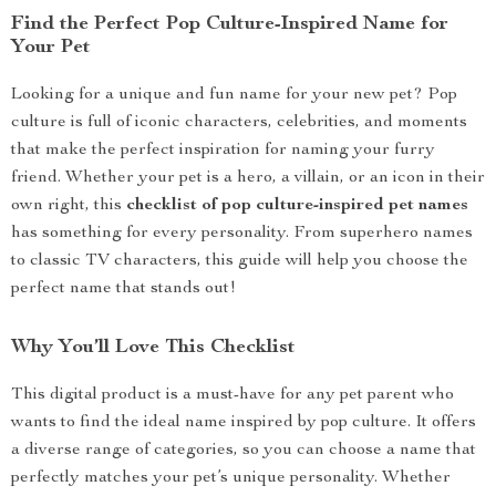
Find the Perfect Pop Culture-Inspired Name for
Your Pet
Looking for a unique and fun name for your new pet? Pop
culture is full of iconic characters, celebrities, and moments
that make the perfect inspiration for naming your furry
friend. Whether your pet is a hero, a villain, or an icon in their
own right, this
checklist of pop culture-inspired pet names
has something for every personality. From superhero names
to classic TV characters, this guide will help you choose the
perfect name that stands out!
Why You’ll Love This Checklist
This digital product is a must-have for any pet parent who
wants to find the ideal name inspired by pop culture. It offers
a diverse range of categories, so you can choose a name that
perfectly matches your pet’s unique personality. Whether