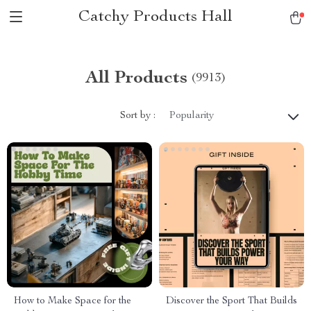
Catchy Products Hall
All Products
(9913)
Sort by :
Popularity
How to Make Space for the
Discover the Sport That Builds