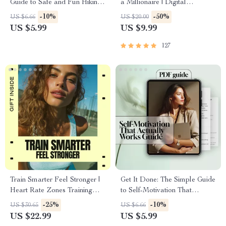
Guide to Safe and Fun Hiking |
a Millionaire | Digital
Digital Hiking Guide | Trail
Download PDF eBook |
-10%
-50%
US $6.66
US $20.00
Safety for Beginners | Easy
Millionaire Mindset | Money
US $5.99
US $9.99
Outdoor Prep eBook
Mindset Workbook |
Abundance & Wealth Growth |
127
Self-Improvement Planner
Train Smarter Feel Stronger |
Get It Done: The Simple Guide
Heart Rate Zones Training
to Self-Motivation That
Guide eBook for Runners &
Actually Works | How to
-25%
-10%
US $30.65
US $6.66
Fitness Lovers | Smart
Motivate Yourself to Complete
US $22.99
US $5.99
Endurance Training Digital
a Task | Digital Download