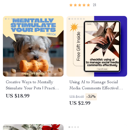
Freedom | For Anyone Afraid
21
to Spend Money
Creative Ways to Mentally
Using AI to Manage Social
Stimulate Your Pets | Practical
Media Comments Effectively |
Ebook Guide for Mental
Practical Checklist for ai for
US $18.99
-35%
US $4.60
Stimulation for Pets | Fun
managing social media
US $2.99
Brain Games, Enrichment
comments, Faster Replies &
Ideas & Smart Training
Better Engagement
Activities