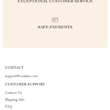
EXCEPTIONAL CUSTOMER SERVICE
SAFE PAYMENTS
CONTACT
support@vanitine.com
CUSTOMER SUPPORT
Contact Us
Shipping Info
FAQ