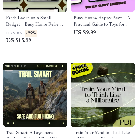
Fresh Looks on a Small
Busy Hours, Happy Paws – A
Budget – Easy Home Refresh
Practical Guide to Toys for
eBook with Cheap Ways to
Pets Left Alone | Stress-Free
US $9.99
-25%
US $18.65
Refresh a Home, Smart Styling
Solo Play Planning for Dogs
US $13.99
Ideas, and Practical DIY
& Cats
Inspiration
Trail Smart: A Beginner’s
Train Your Mind to Think Like