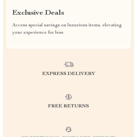
Exclusive Deals
Access special savings on luxurious items, elevating
your experience for less
EXPRESS DELIVERY
FREE RETURNS