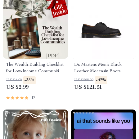
The Wealth-Building Checklist
Dr. Martens Men’s Black
for Low-Income Communities
Leather Moccasin Boots
– Digital Guide to Building
-35%
-42%
US $4.60
US $208.99
Wealth Through Mentorship in
US $2.99
US $121.51
Low-Income Communities
12