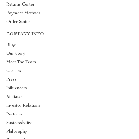
Returns Center
Payment Methods
Order Status
COMPANY INFO
Blog
Our Story
Meet The Team
Careers
Press
Influencers
Affiliates
Investor Relations
Partners
Sustainability
Philosophy