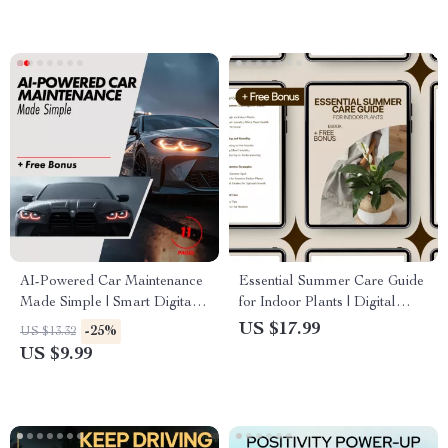
Download
Guide for Overcoming
Procrastination
AI-Powered Car Maintenance
Essential Summer Care Guide
Made Simple | Smart Digital
for Indoor Plants | Digital
Guide for Using an ai powered
Ebook for Indoor Plants
US $17.99
-25%
US $13.32
car maintenance reminder and
Summer Care, Watering, Light
US $9.99
log app | Easy Vehicle Care,
& Pest Prevention
Logs, Alerts & Cost-Saving
Insights