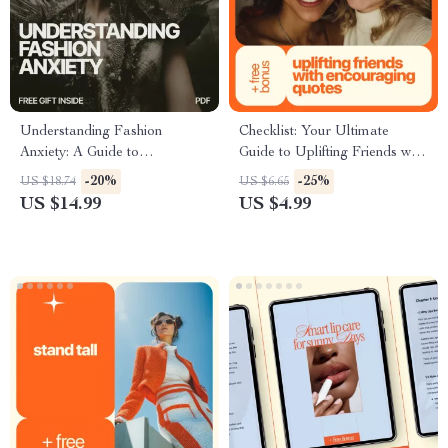
Understanding Fashion
Checklist: Your Ultimate
Anxiety: A Guide to
Guide to Uplifting Friends with
Overcoming Wardrobe Woes
Encouraging Quotes | Digital
-20%
-25%
US $18.74
US $6.65
& Finding Your Personal Style
Download | Printable
US $14.99
US $4.99
Encouragement Checklist |
Friendship Support Guide