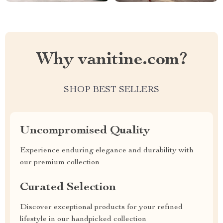
Why vanitine.com?
SHOP BEST SELLERS
Uncompromised Quality
Experience enduring elegance and durability with
our premium collection
Curated Selection
Discover exceptional products for your refined
lifestyle in our handpicked collection