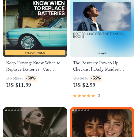
Keep Driving: Know When to
The Positivity Power-Up
Replace Batteries | Car
Checklist | Daily Mindset
Battery Care eBook Guide |
Reset Inspired by best selling
-50%
-35%
US $23.98
US $4.60
Digital Download for Smart
positive thinking books |
US $11.99
US $2.99
Drivers | when to replace a car
Printable Digital Download
battery Tips & Maintenance
24
Checklist | DIY Auto Care
Resource