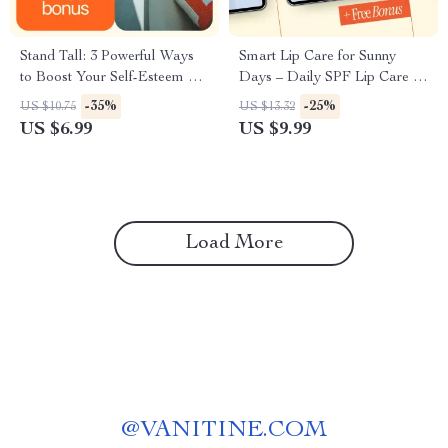
Stand Tall: 3 Powerful Ways
Smart Lip Care for Sunny
to Boost Your Self-Esteem –
Days – Daily SPF Lip Care &
Guide to Unlocking
AI-Enhanced Protection
-35%
-25%
US $10.75
US $13.32
Confidence and Building Inner
US $6.99
US $9.99
Strength
Load More
@
VANITINE.COM