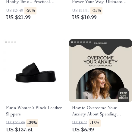
Hobby Time – Practical
Power Your Way: Ultimate
eBook Guide on how to find
Guide on How to Choose a
-20%
-35%
US $27.49
US $16.91
time for hobbies, Build Better
Sport for Strength
US $21.99
US $10.99
Routines, and Reclaim Your
Creative Life
Furla Women’s Black Leather
How to Overcome Your
Slippers
Anxiety About Spending
Money | Digital Self-Help
-39%
-15%
US $224.99
US $8.22
Guide for Building Financial
US $137.51
US $6.99
Confidence and Emotional