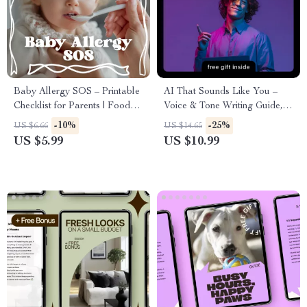
Baby Allergy SOS – Printable
AI That Sounds Like You –
Checklist for Parents | Food
Voice & Tone Writing Guide,
Allergy Signs in Babies |
AI Voice Matching eBook,
-10%
-25%
US $6.66
US $14.65
Newborn & Infant Feeding
Prompt Examples, Personal
US $5.99
US $10.99
Safety Guide
Brand Writing Toolkit