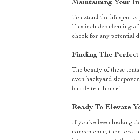
Maintaining Your I
To extend the lifespan of
This includes cleaning af
check for any potential d
Finding The Perfec
The beauty of these tents l
even backyard sleepovers
bubble tent house!
Ready To Elevate Y
If you’ve been looking f
convenience, then look no