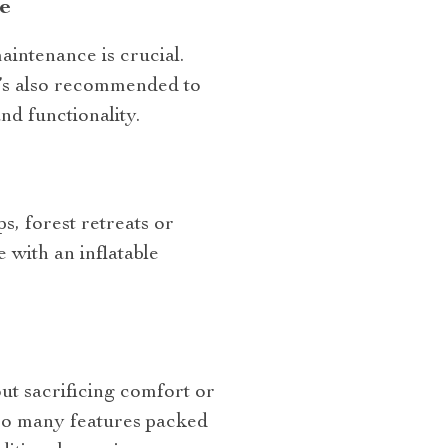
e
aintenance is crucial.
It’s also recommended to
nd functionality.
ps, forest retreats or
with an inflatable
ut sacrificing comfort or
 so many features packed