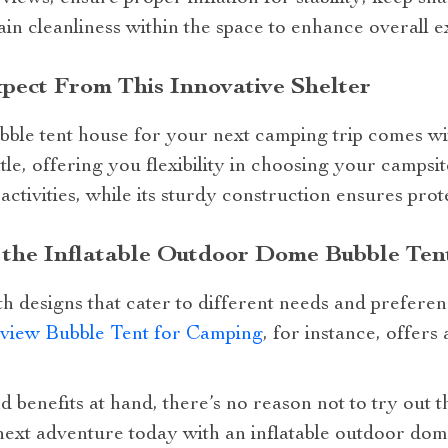
in cleanliness within the space to enhance overall e
pect From This Innovative Shelter
bble tent house for your next camping trip comes with
le, offering you flexibility in choosing your campsite
ctivities, while its sturdy construction ensures prot
n the Inflatable Outdoor Dome Bubble Te
h designs that cater to different needs and prefere
rview Bubble Tent for Camping
, for instance, offers
d benefits at hand, there’s no reason not to try out 
ext adventure today with an inflatable outdoor dom