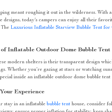
ng meant roughing it out in the wilderness. With 
 designs, today’s campers can enjoy all their favorite
. The
Luxurious Inflatable Starview Bubble Tent fo
 of Inflatable Outdoor Dome Bubble Tent
hese modern shelters is their transparent design whi
gs. Whether you’re gazing at stars or watching sun
cial inside an inflatable outdoor dome bubble tent
 Your Experience
 stay in an inflatable
bubble tent
house, consider fol
t views; ensure proper inflation for stability; keep sha