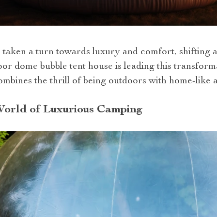
 taken a turn towards luxury and comfort, shifting 
door dome bubble tent house is leading this transfor
mbines the thrill of being outdoors with home-like a
World of Luxurious Camping