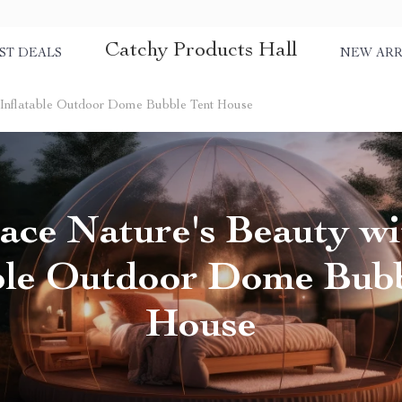
Catchy Products Hall
ST DEALS
NEW ARR
 Inflatable Outdoor Dome Bubble Tent House
ce Nature's Beauty wi
able Outdoor Dome Bubb
House