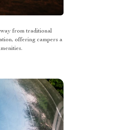
away from traditional
mation, offering campers a
menities.