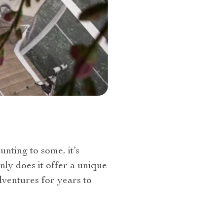
nting to some, it’s
nly does it offer a unique
dventures for years to