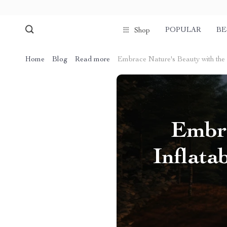
POPULAR
BE
Shop
Home
Blog
Read more
Embrace Nature's Beauty with the
Embra
Inflat