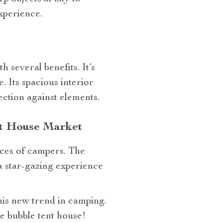
xperience.
 several benefits. It’s
. Its spacious interior
ection against elements.
nt House Market
nces of campers. The
 a star-gazing experience
this new trend in camping.
e bubble tent house!