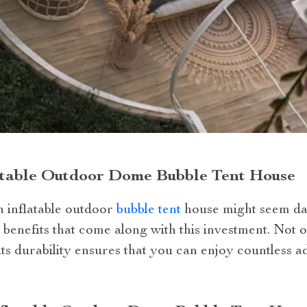
latable Outdoor Dome Bubble Tent House
an inflatable outdoor
bubble tent
house might seem dau
 benefits that come along with this investment. Not o
ts durability ensures that you can enjoy countless a