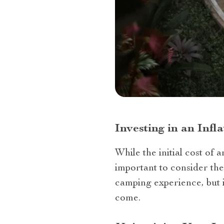
Investing in an Inf
While the initial cost of 
important to consider the
camping experience, but i
come.