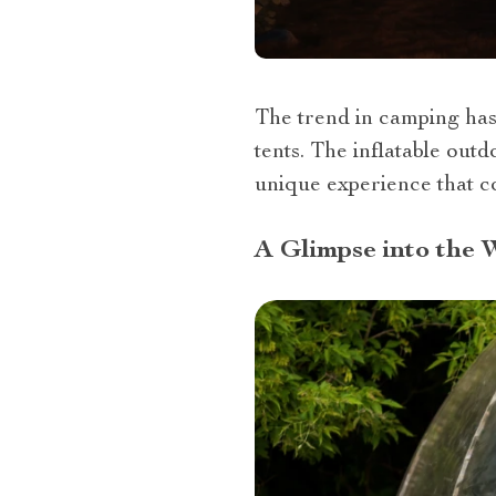
The trend in camping has
tents. The inflatable out
unique experience that co
A Glimpse into the 