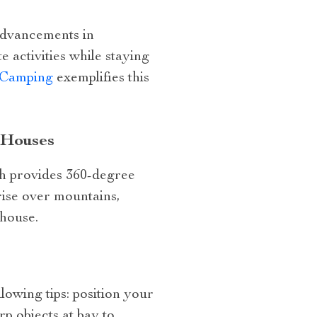
advancements in
 activities while staying
r Camping
exemplifies this
 Houses
ch provides 360-degree
rise over mountains,
 house.
lowing tips: position your
rp objects at bay to