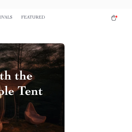
IVALS
FEATURED
th the
le Tent