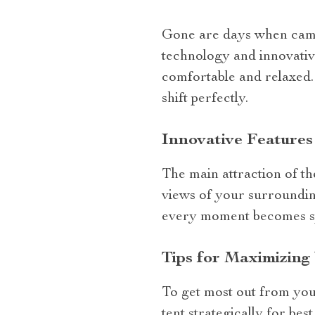
Gone are days when campi
technology and innovative
comfortable and relaxed
shift perfectly.
Innovative Features
The main attraction of t
views of your surroundin
every moment becomes spe
Tips for Maximizing
To get most out from your
tent strategically for bes