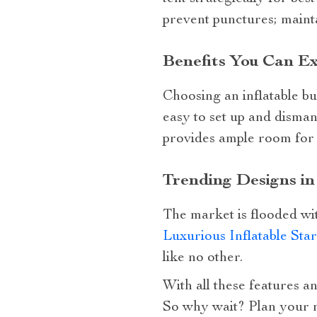
prevent punctures; mainta
Benefits You Can Ex
Choosing an inflatable bu
easy to set up and dismant
provides ample room for a
Trending Designs i
The market is flooded wit
Luxurious Inflatable Sta
like no other.
With all these features an
So why wait? Plan your n