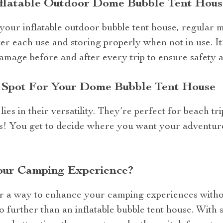
nflatable Outdoor Dome Bubble Tent Hous
 your inflatable outdoor bubble tent house, regular m
ter each use and storing properly when not in use. 
amage before and after every trip to ensure safety a
t Spot For Your Dome Bubble Tent House
ies in their versatility. They’re perfect for beach tri
! You get to decide where you want your adventure 
our Camping Experience?
or a way to enhance your camping experiences witho
 further than an inflatable bubble tent house. With