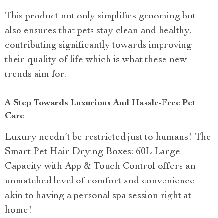
This product not only simplifies grooming but
also ensures that pets stay clean and healthy,
contributing significantly towards improving
their quality of life which is what these new
trends aim for.
A Step Towards Luxurious And Hassle-Free Pet
Care
Luxury needn’t be restricted just to humans! The
Smart Pet Hair Drying Boxes: 60L Large
Capacity with App & Touch Control offers an
unmatched level of comfort and convenience
akin to having a personal spa session right at
home!