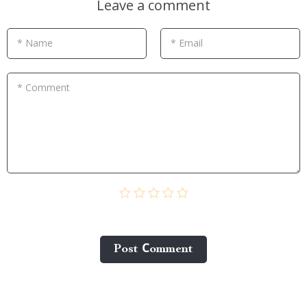
Leave a comment
* Name
* Email
* Comment
Post Сomment