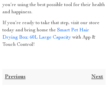
you’re using the best possible tool for their health
and happiness.
If you’re ready to take that step, visit our store
today and bring home the
Smart Pet Hair
Drying Box: 60L Large Capacity
with App &
Touch Control!
Previous
Next