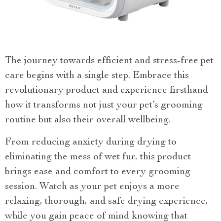
The journey towards efficient and stress-free pet
care begins with a single step. Embrace this
revolutionary product and experience firsthand
how it transforms not just your pet’s grooming
routine but also their overall wellbeing.
From reducing anxiety during drying to
eliminating the mess of wet fur, this product
brings ease and comfort to every grooming
session. Watch as your pet enjoys a more
relaxing, thorough, and safe drying experience,
while you gain peace of mind knowing that