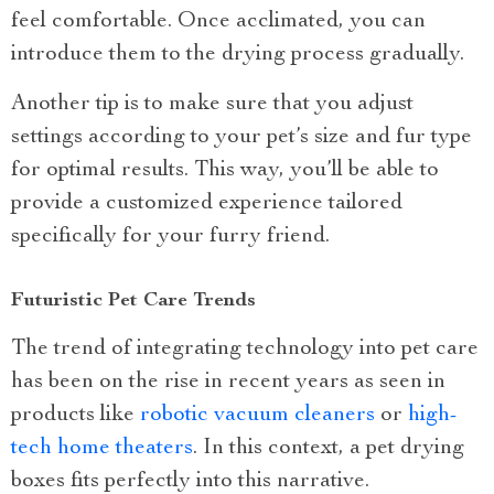
feel comfortable. Once acclimated, you can
introduce them to the drying process gradually.
Another tip is to make sure that you adjust
settings according to your pet’s size and fur type
for optimal results. This way, you’ll be able to
provide a customized experience tailored
specifically for your furry friend.
Futuristic Pet Care Trends
The trend of integrating technology into pet care
has been on the rise in recent years as seen in
products like
robotic vacuum cleaners
or
high-
tech home theaters
. In this context, a pet drying
boxes fits perfectly into this narrative.