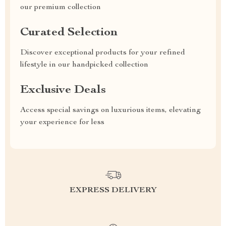
our premium collection
Curated Selection
Discover exceptional products for your refined
lifestyle in our handpicked collection
Exclusive Deals
Access special savings on luxurious items, elevating
your experience for less
EXPRESS DELIVERY