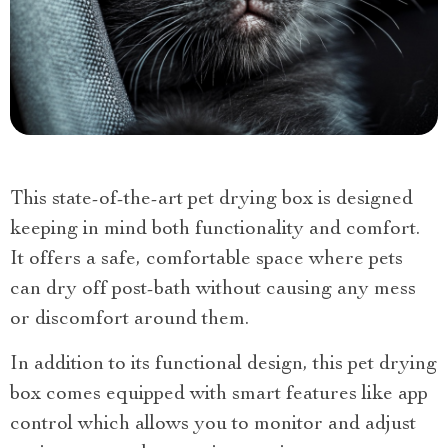
This state-of-the-art pet drying box is designed
keeping in mind both functionality and comfort.
It offers a safe, comfortable space where pets
can dry off post-bath without causing any mess
or discomfort around them.
In addition to its functional design, this pet drying
box comes equipped with smart features like app
control which allows you to monitor and adjust