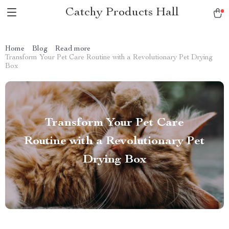
Catchy Products Hall
Home
Blog
Read more
Transform Your Pet Care Routine with a Revolutionary Pet Drying
Box
Transform Your Pet Care
Routine with a Revolutionary Pet
Drying Box