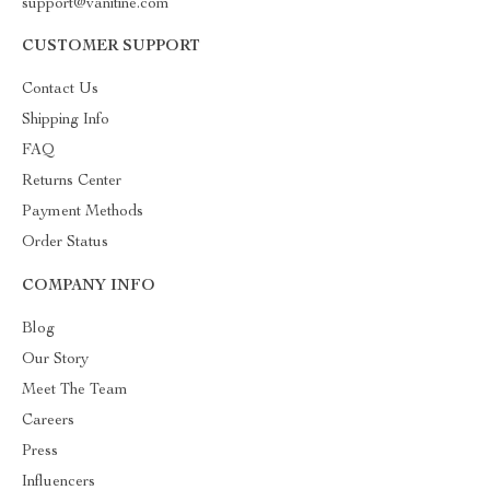
support@vanitine.com
CUSTOMER SUPPORT
Contact Us
Shipping Info
FAQ
Returns Center
Payment Methods
Order Status
COMPANY INFO
Blog
Our Story
Meet The Team
Careers
Press
Influencers