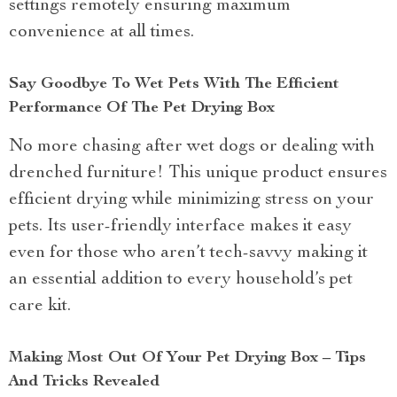
settings remotely ensuring maximum
convenience at all times.
Say Goodbye To Wet Pets With The Efficient
Performance Of The Pet Drying Box
No more chasing after wet dogs or dealing with
drenched furniture! This unique product ensures
efficient drying while minimizing stress on your
pets. Its user-friendly interface makes it easy
even for those who aren’t tech-savvy making it
an essential addition to every household’s pet
care kit.
Making Most Out Of Your Pet Drying Box – Tips
And Tricks Revealed