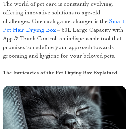
The world of pet care is constantly evolving,
offering innovative solutions to age-old
challenges. One such game-changer is the
Smart
Pet Hair Drying Box
– 60L Large Capacity with
App & Touch Control, an indispensable tool that
promises to redefine your approach towards
grooming and hygiene for your beloved pets.
The Intricacies of the Pet Drying Box Explained