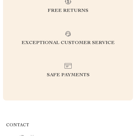
FREE RETURNS
EXCEPTIONAL CUSTOMER SERVICE
SAFE PAYMENTS
CONTACT