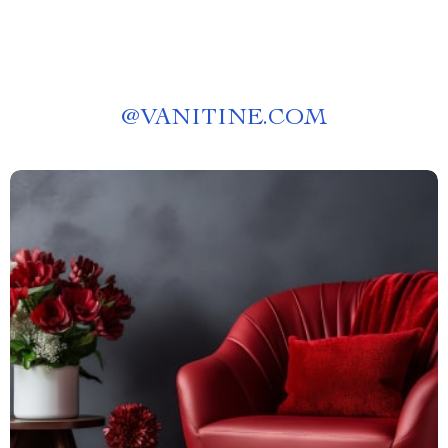
@
VANITINE.COM