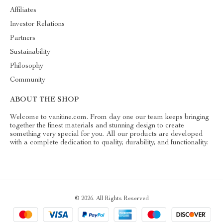
Affiliates
Investor Relations
Partners
Sustainability
Philosophy
Community
ABOUT THE SHOP
Welcome to vanitine.com. From day one our team keeps bringing
together the finest materials and stunning design to create
something very special for you. All our products are developed
with a complete dedication to quality, durability, and functionality.
© 2026. All Rights Reserved