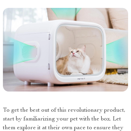
To get the best out of this revolutionary product,
start by familiarizing your pet with the box. Let
them explore it at their own pace to ensure they