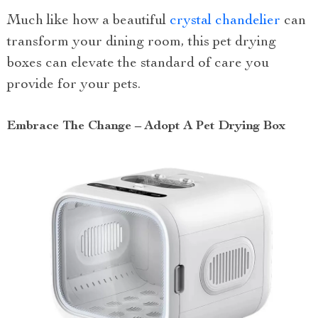
Much like how a beautiful
crystal chandelier
can
transform your dining room, this pet drying
boxes can elevate the standard of care you
provide for your pets.
Embrace The Change – Adopt A Pet Drying Box