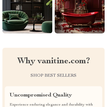
Why vanitine.com?
SHOP BEST SELLERS
Uncompromised Quality
Experience enduring elegance and durability with